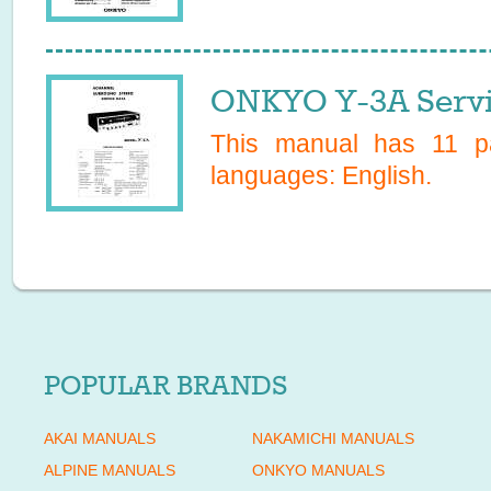
ONKYO Y-3A Servi
This manual has
11
pa
languages:
English
.
POPULAR BRANDS
AKAI MANUALS
NAKAMICHI MANUALS
ALPINE MANUALS
ONKYO MANUALS