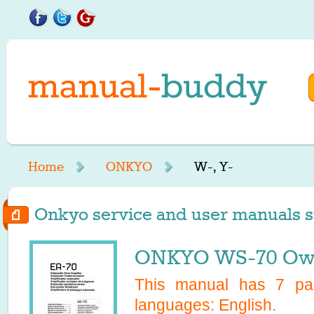
Home
ONKYO
W-, Y-
Onkyo service and user manuals st
ONKYO WS-70 Own
This manual has
7
pag
languages:
English
.