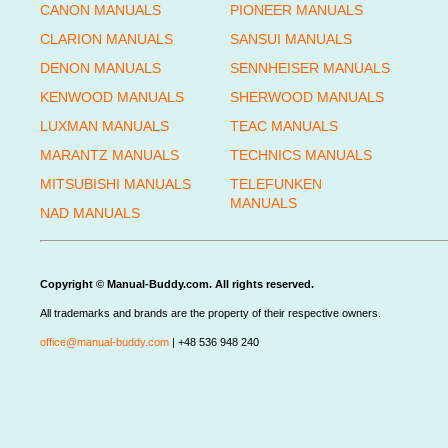
CANON MANUALS
PIONEER MANUALS
CLARION MANUALS
SANSUI MANUALS
DENON MANUALS
SENNHEISER MANUALS
KENWOOD MANUALS
SHERWOOD MANUALS
LUXMAN MANUALS
TEAC MANUALS
MARANTZ MANUALS
TECHNICS MANUALS
MITSUBISHI MANUALS
TELEFUNKEN
MANUALS
NAD MANUALS
Copyright © Manual-Buddy.com. All rights reserved.
All trademarks and brands are the property of their respective owners.
office@manual-buddy.com
| +48 536 948 240