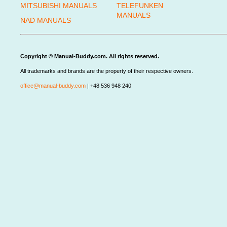
MITSUBISHI MANUALS
TELEFUNKEN
MANUALS
NAD MANUALS
Copyright © Manual-Buddy.com. All rights reserved.
All trademarks and brands are the property of their respective owners.
office@manual-buddy.com
| +48 536 948 240