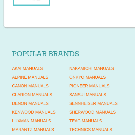
POPULAR BRANDS
AKAI MANUALS
NAKAMICHI MANUALS
ALPINE MANUALS
ONKYO MANUALS
CANON MANUALS
PIONEER MANUALS
CLARION MANUALS
SANSUI MANUALS
DENON MANUALS
SENNHEISER MANUALS
KENWOOD MANUALS
SHERWOOD MANUALS
LUXMAN MANUALS
TEAC MANUALS
MARANTZ MANUALS
TECHNICS MANUALS