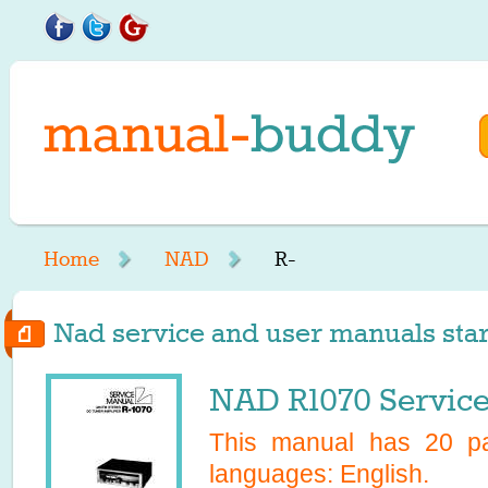
Home
NAD
R-
Nad service and user manuals start
NAD R1070 Servic
This manual has
20
pa
languages:
English
.