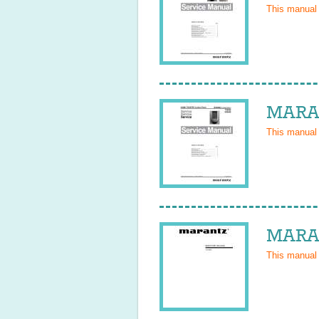
This manual
MARAN
This manual
MARAN
This manual