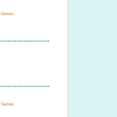
, German
.
h, German
.