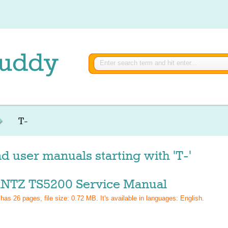
T-
d user manuals starting with 'T-'
TZ TS5200 Service Manual
 has
26
pages, file size: 0.72 MB. It's available in languages:
English
.