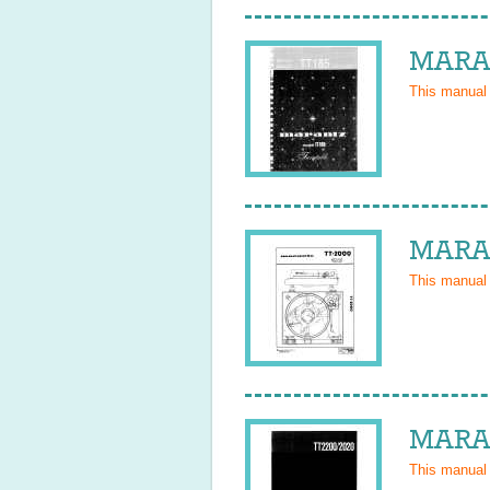
MARAN
This manual
MARAN
This manual
MARAN
This manual