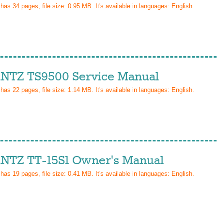
 has
34
pages, file size: 0.95 MB. It's available in languages:
English
.
TZ TS9500 Service Manual
 has
22
pages, file size: 1.14 MB. It's available in languages:
English
.
TZ TT-15S1 Owner's Manual
 has
19
pages, file size: 0.41 MB. It's available in languages:
English
.