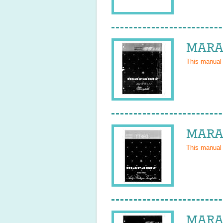
MARAN
This manual
MARAN
This manual
MARAN