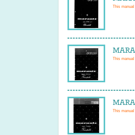
This manual
MARAN
This manual
MARAN
This manual