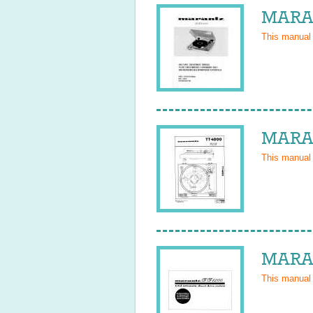
MARAN
This manual
MARAN
This manual
MARAN
This manual