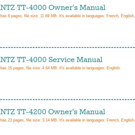
TZ TT-4000 Owner's Manual
 has
8
pages, file size: 11.69 MB. It's available in languages:
French, English
TZ TT-4000 Service Manual
 has
15
pages, file size: 4.64 MB. It's available in languages:
English
.
TZ TT-4200 Owner's Manual
 has
23
pages, file size: 3.14 MB. It's available in languages:
French, Englis