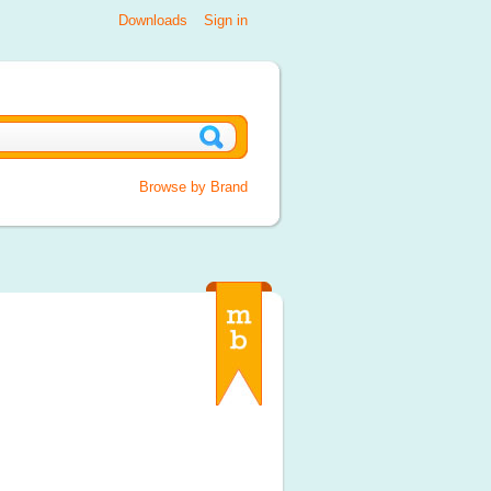
Downloads
Sign in
Browse by Brand