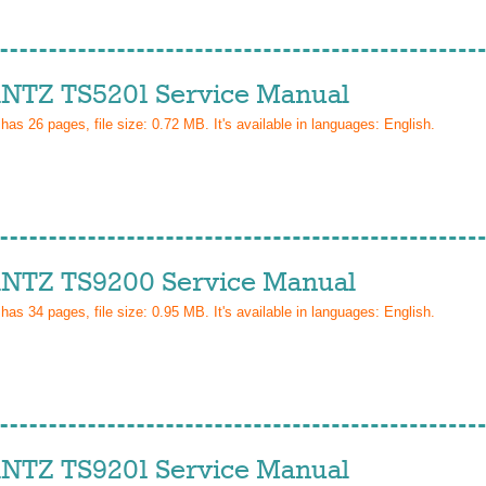
TZ TS5201 Service Manual
 has
26
pages, file size: 0.72 MB. It's available in languages:
English
.
TZ TS9200 Service Manual
 has
34
pages, file size: 0.95 MB. It's available in languages:
English
.
TZ TS9201 Service Manual