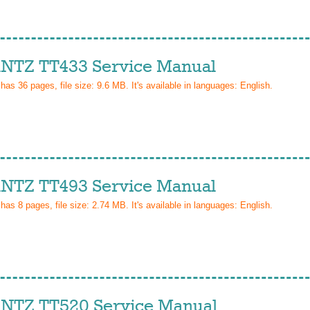
TZ TT433 Service Manual
 has
36
pages, file size: 9.6 MB. It's available in languages:
English
.
TZ TT493 Service Manual
 has
8
pages, file size: 2.74 MB. It's available in languages:
English
.
TZ TT520 Service Manual