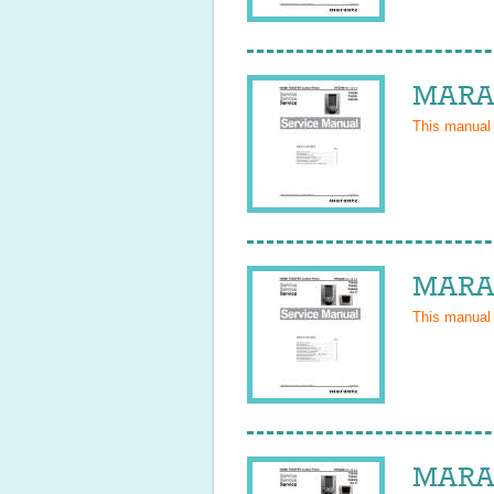
MARAN
This manual
MARAN
This manual
MARAN