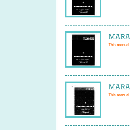
MARAN
This manual
MARAN
This manual