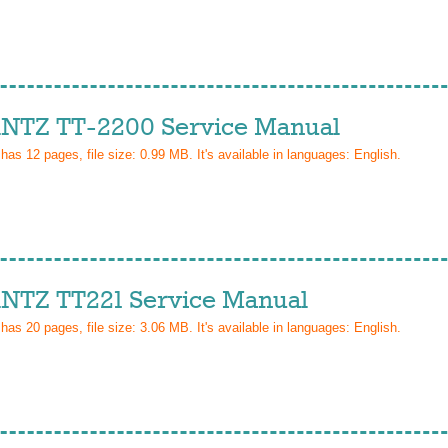
TZ TT-2200 Service Manual
 has
12
pages, file size: 0.99 MB. It's available in languages:
English
.
TZ TT221 Service Manual
 has
20
pages, file size: 3.06 MB. It's available in languages:
English
.