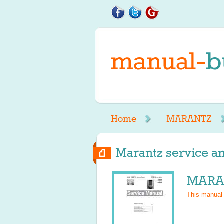
Home
MARANTZ
Marantz service an
MARAN
This manual