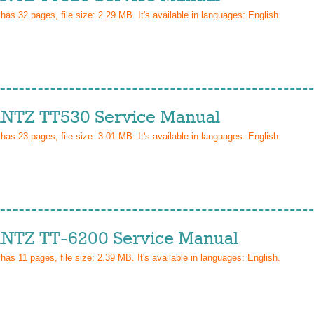
 has
32
pages, file size: 2.29 MB. It's available in languages:
English
.
TZ TT530 Service Manual
 has
23
pages, file size: 3.01 MB. It's available in languages:
English
.
TZ TT-6200 Service Manual
 has
11
pages, file size: 2.39 MB. It's available in languages:
English
.