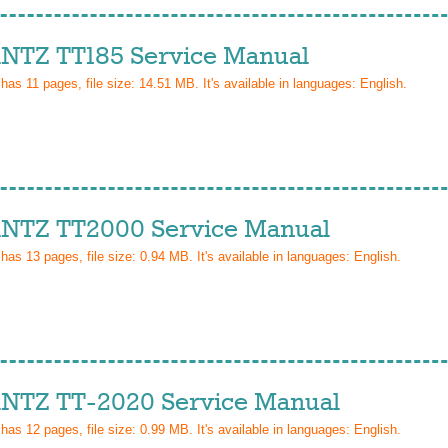
TZ TT185 Service Manual
 has
11
pages, file size: 14.51 MB. It's available in languages:
English
.
TZ TT2000 Service Manual
 has
13
pages, file size: 0.94 MB. It's available in languages:
English
.
TZ TT-2020 Service Manual
 has
12
pages, file size: 0.99 MB. It's available in languages:
English
.