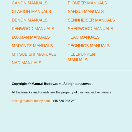
CANON MANUALS
PIONEER MANUALS
CLARION MANUALS
SANSUI MANUALS
DENON MANUALS
SENNHEISER MANUALS
KENWOOD MANUALS
SHERWOOD MANUALS
LUXMAN MANUALS
TEAC MANUALS
MARANTZ MANUALS
TECHNICS MANUALS
MITSUBISHI MANUALS
TELEFUNKEN
MANUALS
NAD MANUALS
Copyright © Manual-Buddy.com. All rights reserved.
All trademarks and brands are the property of their respective owners.
office@manual-buddy.com
| +48 536 948 240