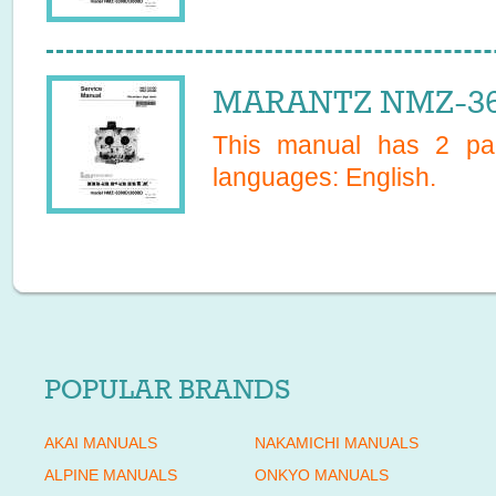
MARANTZ NMZ-360
This manual has
2
pag
languages:
English
.
POPULAR BRANDS
AKAI MANUALS
NAKAMICHI MANUALS
ALPINE MANUALS
ONKYO MANUALS