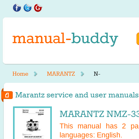
Home
MARANTZ
N-
Marantz service and user manuals s
MARANTZ NMZ-330
This manual has
2
pag
languages:
English
.