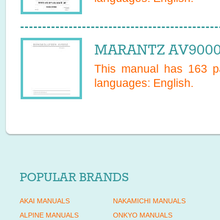
MARANTZ AV9000 
This manual has
163
pa
languages:
English
.
POPULAR BRANDS
AKAI MANUALS
NAKAMICHI MANUALS
ALPINE MANUALS
ONKYO MANUALS