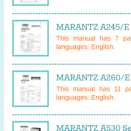
MARANTZ A245/E 
This manual has
7
pag
languages:
English
.
MARANTZ A260/E 
This manual has
11
pag
languages:
English
.
MARANTZ A530 Se