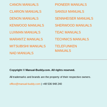
CANON MANUALS
PIONEER MANUALS
CLARION MANUALS
SANSUI MANUALS
DENON MANUALS
SENNHEISER MANUALS
KENWOOD MANUALS
SHERWOOD MANUALS
LUXMAN MANUALS
TEAC MANUALS
MARANTZ MANUALS
TECHNICS MANUALS
MITSUBISHI MANUALS
TELEFUNKEN
MANUALS
NAD MANUALS
Copyright © Manual-Buddy.com. All rights reserved.
All trademarks and brands are the property of their respective owners.
office@manual-buddy.com
| +48 536 948 240