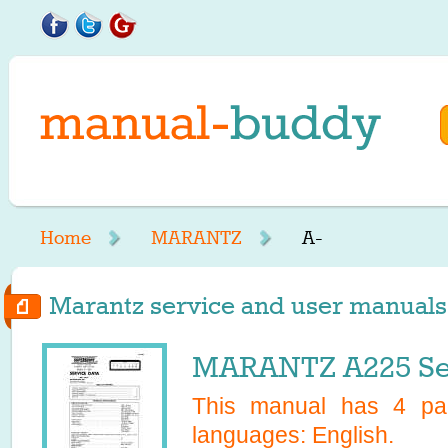
Home
MARANTZ
A-
Marantz service and user manuals s
MARANTZ A225 Se
This manual has
4
pag
languages:
English
.