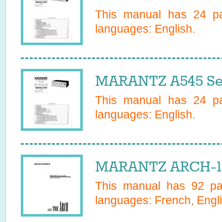
This manual has
24
pa
languages:
English
.
MARANTZ A545 Se
This manual has
24
pa
languages:
English
.
MARANTZ ARCH-10
This manual has
92
pag
languages:
French, Engli