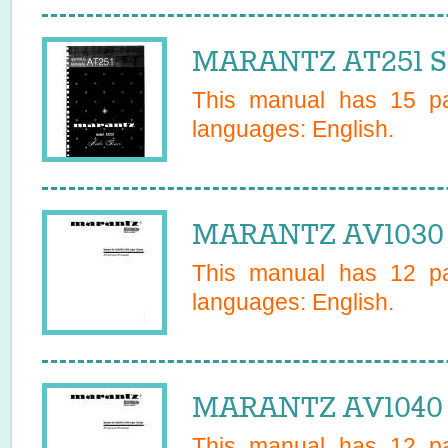
MARANTZ AT251 Se
This manual has
15
pa
languages:
English
.
MARANTZ AV1030 
This manual has
12
pa
languages:
English
.
MARANTZ AV1040 
This manual has
12
pa