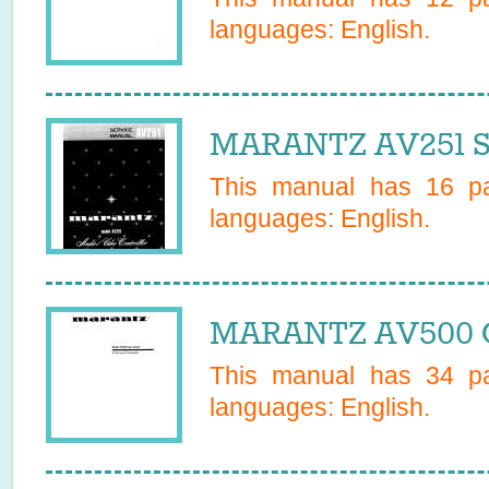
languages:
English
.
MARANTZ AV251 S
This manual has
16
pa
languages:
English
.
MARANTZ AV500 O
This manual has
34
pa
languages:
English
.