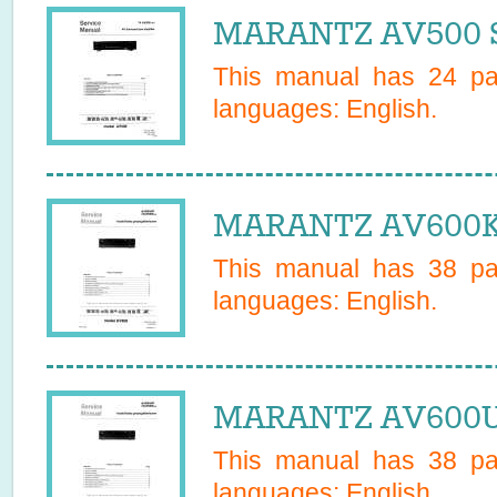
MARANTZ AV500 S
This manual has
24
pag
languages:
English
.
MARANTZ AV600K 
This manual has
38
pag
languages:
English
.
MARANTZ AV600U 
This manual has
38
pag
languages:
English
.