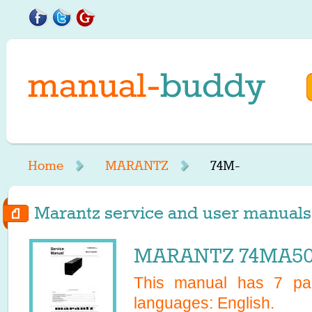
Home
MARANTZ
74M-
Marantz service and user manuals 
MARANTZ 74MA500
This manual has
7
pag
languages:
English
.