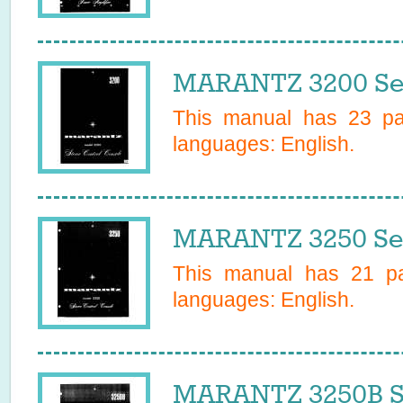
MARANTZ 3200 Se
This manual has
23
pag
languages:
English
.
MARANTZ 3250 Ser
This manual has
21
pa
languages:
English
.
MARANTZ 3250B S