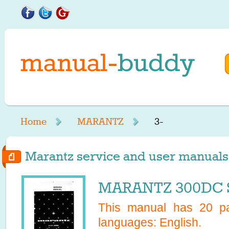
Home
MARANTZ
3-
Marantz service and user manuals s
MARANTZ 300DC S
This manual has
20
pa
languages:
English
.