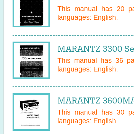
This manual has
20
pa
languages:
English
.
MARANTZ 3300 Se
This manual has
36
pag
languages:
English
.
MARANTZ 3600MAR
This manual has
30
pa
languages:
English
.