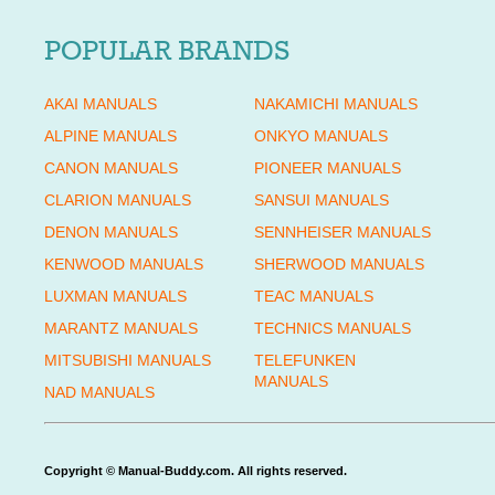
POPULAR BRANDS
AKAI MANUALS
NAKAMICHI MANUALS
ALPINE MANUALS
ONKYO MANUALS
CANON MANUALS
PIONEER MANUALS
CLARION MANUALS
SANSUI MANUALS
DENON MANUALS
SENNHEISER MANUALS
KENWOOD MANUALS
SHERWOOD MANUALS
LUXMAN MANUALS
TEAC MANUALS
MARANTZ MANUALS
TECHNICS MANUALS
MITSUBISHI MANUALS
TELEFUNKEN
MANUALS
NAD MANUALS
Copyright © Manual-Buddy.com. All rights reserved.