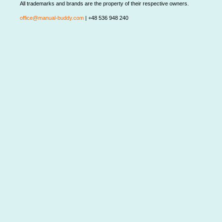
All trademarks and brands are the property of their respective owners.
office@manual-buddy.com
| +48 536 948 240