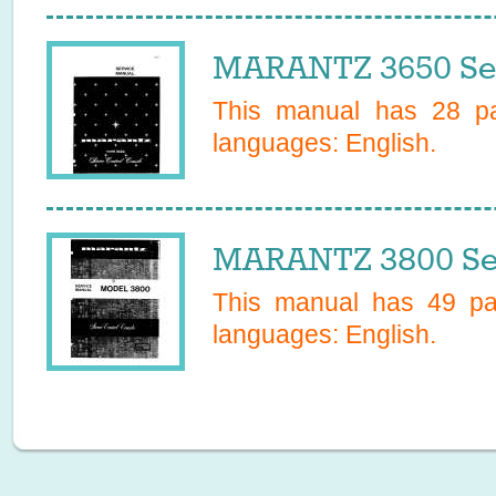
MARANTZ 3650 Ser
This manual has
28
pa
languages:
English
.
MARANTZ 3800 Se
This manual has
49
pag
languages:
English
.