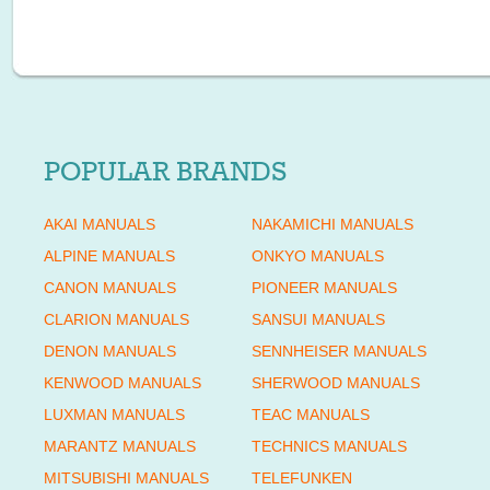
POPULAR BRANDS
AKAI MANUALS
NAKAMICHI MANUALS
ALPINE MANUALS
ONKYO MANUALS
CANON MANUALS
PIONEER MANUALS
CLARION MANUALS
SANSUI MANUALS
DENON MANUALS
SENNHEISER MANUALS
KENWOOD MANUALS
SHERWOOD MANUALS
LUXMAN MANUALS
TEAC MANUALS
MARANTZ MANUALS
TECHNICS MANUALS
MITSUBISHI MANUALS
TELEFUNKEN