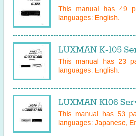
This manual has
49
pa
languages:
English
.
LUXMAN K-105 Ser
This manual has
23
pa
languages:
English
.
LUXMAN K106 Serv
This manual has
53
pag
languages:
Japanese, En