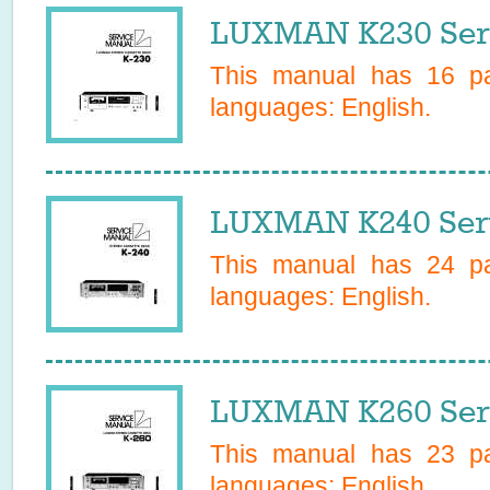
LUXMAN K230 Ser
This manual has
16
pa
languages:
English
.
LUXMAN K240 Ser
This manual has
24
pa
languages:
English
.
LUXMAN K260 Ser
This manual has
23
pa
languages:
English
.