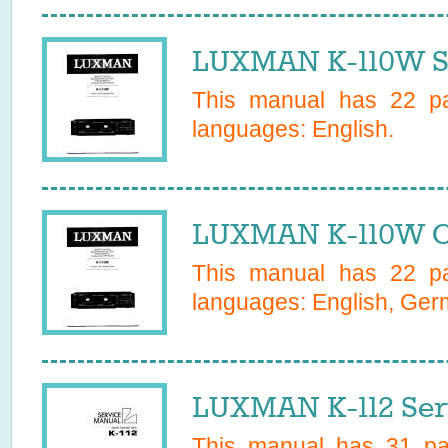
LUXMAN K-110W S
This manual has
22
pa
languages:
English
.
LUXMAN K-110W O
This manual has
22
pa
languages:
English, Ge
LUXMAN K-112 Ser
This manual has
31
pag