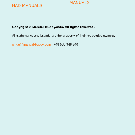
MANUALS
NAD MANUALS
Copyright © Manual-Buddy.com. All rights reserved.
All trademarks and brands are the property of their respective owners.
office@manual-buddy.com
| +48 536 948 240