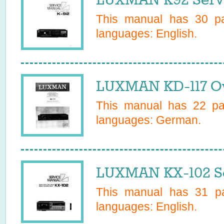
This manual has
30
pa
languages:
English
.
LUXMAN KD-117 O
This manual has
22
pag
languages:
German
.
LUXMAN KX-102 Se
This manual has
31
pa
languages:
English
.