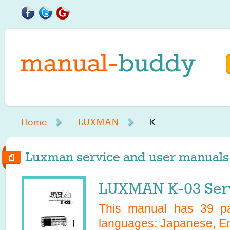
Home
LUXMAN
K-
Luxman service and user manuals s
LUXMAN K-03 Serv
This manual has
39
pa
languages:
Japanese, En