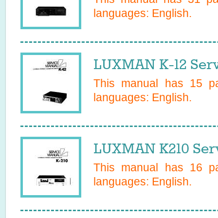
languages:
English
.
LUXMAN K-12 Serv
This manual has
15
pa
languages:
English
.
LUXMAN K210 Serv
This manual has
16
pa
languages:
English
.