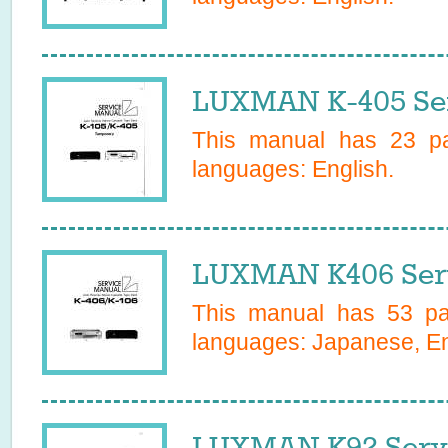
LUXMAN K-405 Ser
This manual has
23
pa
languages:
English
.
LUXMAN K406 Ser
This manual has
53
pag
languages:
Japanese, En
LUXMAN K92 Serv