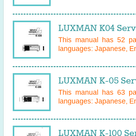
LUXMAN K04 Serv
This manual has
52
pag
languages:
Japanese, En
LUXMAN K-05 Serv
This manual has
63
pag
languages:
Japanese, En
LUXMAN K-100 Ser