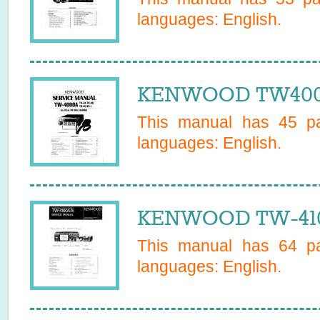
languages:
English
.
KENWOOD TW4000
This manual has
45
pa
languages:
English
.
KENWOOD TW-4100
This manual has
64
pa
languages:
English
.