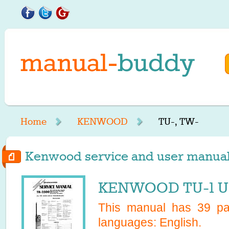
Home
KENWOOD
TU-, TW-
Kenwood service and user manuals
KENWOOD TU-1 US
This manual has
39
pag
languages:
English
.