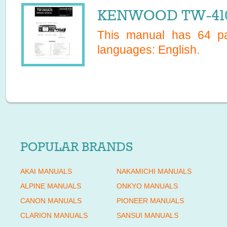
KENWOOD TW-4100
This manual has
64
pa
languages:
English
.
POPULAR BRANDS
AKAI MANUALS
NAKAMICHI MANUALS
ALPINE MANUALS
ONKYO MANUALS
CANON MANUALS
PIONEER MANUALS
CLARION MANUALS
SANSUI MANUALS