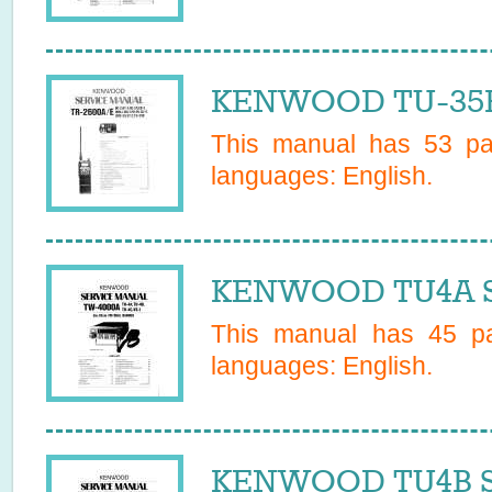
KENWOOD TU-35B 
This manual has
53
pag
languages:
English
.
KENWOOD TU4A Se
This manual has
45
pa
languages:
English
.
KENWOOD TU4B Se