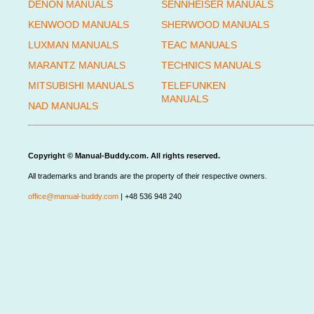
DENON MANUALS
SENNHEISER MANUALS
KENWOOD MANUALS
SHERWOOD MANUALS
LUXMAN MANUALS
TEAC MANUALS
MARANTZ MANUALS
TECHNICS MANUALS
MITSUBISHI MANUALS
TELEFUNKEN
MANUALS
NAD MANUALS
Copyright © Manual-Buddy.com. All rights reserved.
All trademarks and brands are the property of their respective owners.
office@manual-buddy.com
| +48 536 948 240