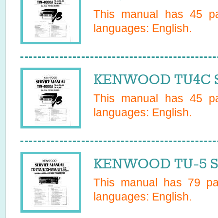
This manual has
45
pa
languages:
English
.
KENWOOD TU4C Se
This manual has
45
pa
languages:
English
.
KENWOOD TU-5 Se
This manual has
79
pag
languages:
English
.