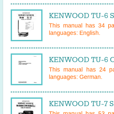
KENWOOD TU-6 Se
This manual has
34
pag
languages:
English
.
KENWOOD TU-6 O
This manual has
24
pa
languages:
German
.
KENWOOD TU-7 Se
This manual has
53
pag