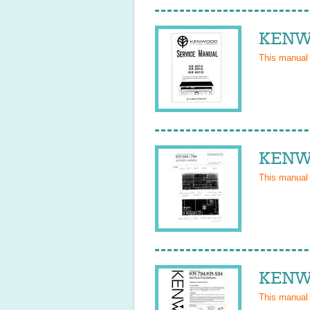
KENWO
This manual
KENWO
This manual
KENWO
This manual