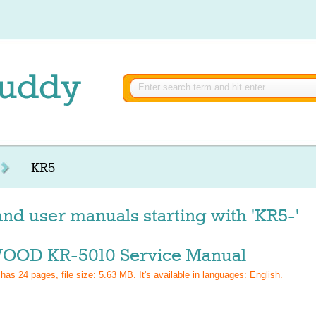
KR5-
nd user manuals starting with 'KR5-'
OD KR-5010 Service Manual
 has
24
pages, file size: 5.63 MB. It's available in languages:
English
.