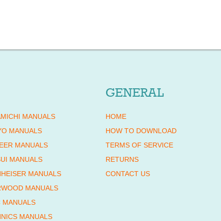
GENERAL
MICHI MANUALS
HOME
YO MANUALS
HOW TO DOWNLOAD
EER MANUALS
TERMS OF SERVICE
UI MANUALS
RETURNS
HEISER MANUALS
CONTACT US
RWOOD MANUALS
 MANUALS
NICS MANUALS