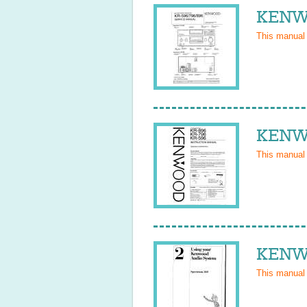
KENWO
This manual
KENWO
This manual
KENWO
This manual