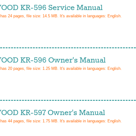
OD KR-596 Service Manual
 has
24
pages, file size: 14.5 MB. It's available in languages:
English
.
OD KR-596 Owner's Manual
 has
20
pages, file size: 1.25 MB. It's available in languages:
English
.
OD KR-597 Owner's Manual
 has
44
pages, file size: 1.75 MB. It's available in languages:
English
.