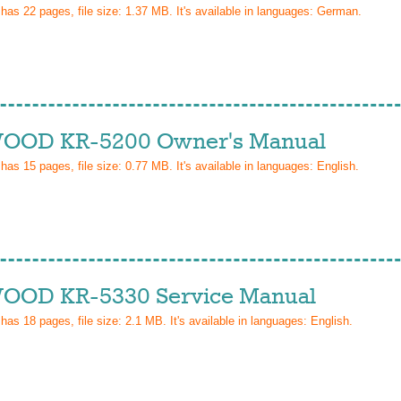
 has
22
pages, file size: 1.37 MB. It's available in languages:
German
.
OD KR-5200 Owner's Manual
 has
15
pages, file size: 0.77 MB. It's available in languages:
English
.
OD KR-5330 Service Manual
 has
18
pages, file size: 2.1 MB. It's available in languages:
English
.