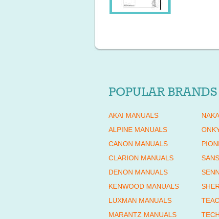
POPULAR BRANDS
AKAI MANUALS
NAKA
ALPINE MANUALS
ONK
CANON MANUALS
PION
CLARION MANUALS
SANS
DENON MANUALS
SENN
KENWOOD MANUALS
SHE
LUXMAN MANUALS
TEAC
MARANTZ MANUALS
TECH