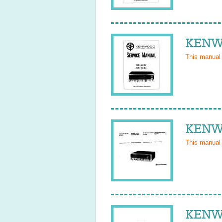
KENWO
This manual
KENWO
This manual
KENWO