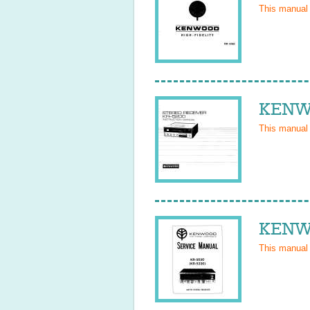
This manual
KENWO
This manual
KENWO
This manual