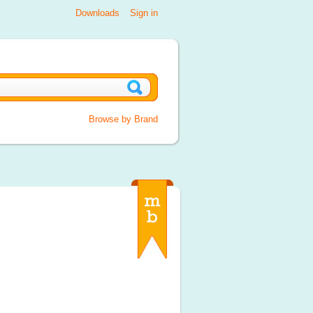
Downloads
Sign in
Browse by Brand