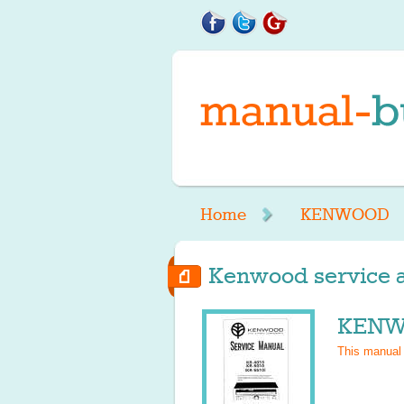
Home
KENWOOD
Kenwood service a
KENWO
This manual