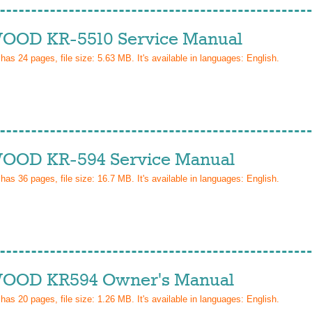
OD KR-5510 Service Manual
 has
24
pages, file size: 5.63 MB. It's available in languages:
English
.
OD KR-594 Service Manual
 has
36
pages, file size: 16.7 MB. It's available in languages:
English
.
OD KR594 Owner's Manual
 has
20
pages, file size: 1.26 MB. It's available in languages:
English
.