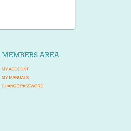
MEMBERS AREA
MY ACCOUNT
MY MANUALS
CHANGE PASSWORD