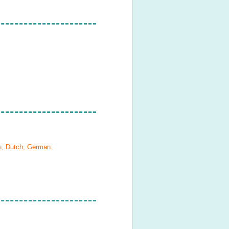
h, Dutch, German
.