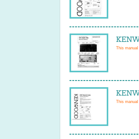
KENWO
This manual
KENWO
This manual