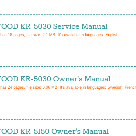
OD KR-5030 Service Manual
 has
18
pages, file size: 2.1 MB. It's available in languages:
English
.
OD KR-5030 Owner's Manual
 has
24
pages, file size: 3.06 MB. It's available in languages:
Swedish, Frenc
OD KR-5150 Owner's Manual