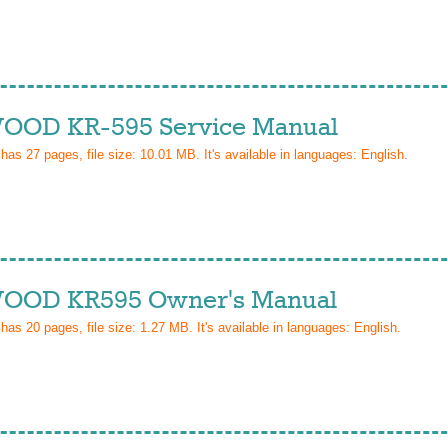
OD KR-595 Service Manual
 has
27
pages, file size: 10.01 MB. It's available in languages:
English
.
OD KR595 Owner's Manual
 has
20
pages, file size: 1.27 MB. It's available in languages:
English
.