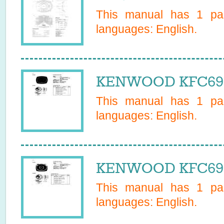
This manual has
1
pag
languages:
English
.
KENWOOD KFC692 
This manual has
1
pag
languages:
English
.
KENWOOD KFC693 
This manual has
1
pag
languages:
English
.