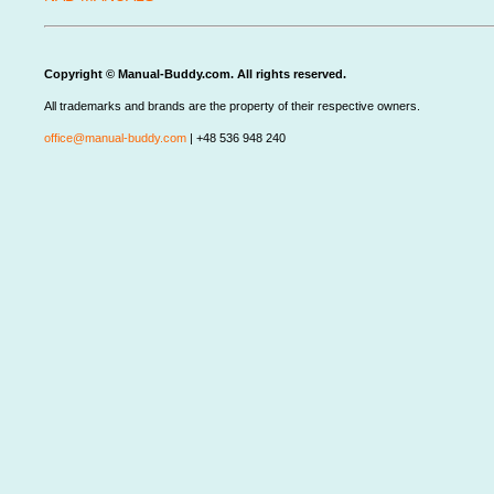
Copyright © Manual-Buddy.com. All rights reserved.
All trademarks and brands are the property of their respective owners.
office@manual-buddy.com
| +48 536 948 240