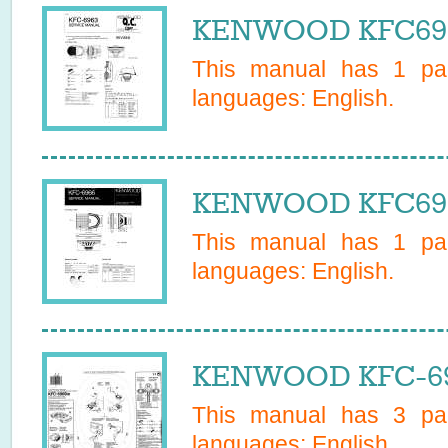
KENWOOD KFC6963
This manual has
1
pag
languages:
English
.
KENWOOD KFC6966
This manual has
1
pag
languages:
English
.
KENWOOD KFC-696
This manual has
3
pag
languages:
English
.