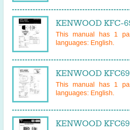
KENWOOD KFC-699
This manual has
1
pag
languages:
English
.
KENWOOD KFC6992
This manual has
1
pag
languages:
English
.
KENWOOD KFC6999