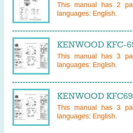
This manual has
2
pag
languages:
English
.
KENWOOD KFC-699
This manual has
3
pag
languages:
English
.
KENWOOD KFC6999
This manual has
3
pag
languages:
English
.