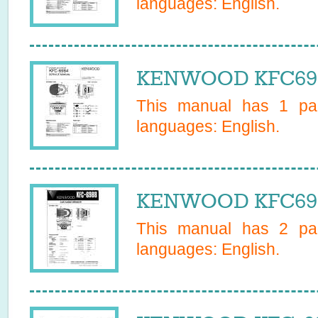
languages:
English
.
KENWOOD KFC6984
This manual has
1
pag
languages:
English
.
KENWOOD KFC6988
This manual has
2
pag
languages:
English
.