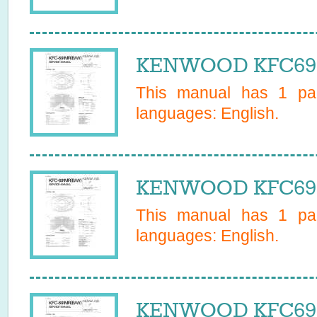
KENWOOD KFC691B
This manual has
1
pag
languages:
English
.
KENWOOD KFC691M
This manual has
1
pag
languages:
English
.
KENWOOD KFC691W