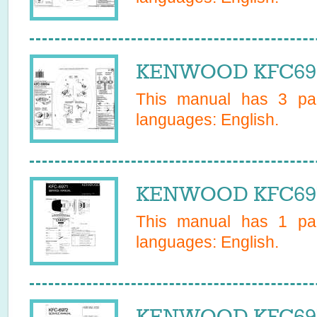
KENWOOD KFC6969
This manual has
3
pag
languages:
English
.
KENWOOD KFC6971
This manual has
1
pag
languages:
English
.
KENWOOD KFC6972