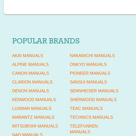
POPULAR BRANDS
AKAI MANUALS
NAKAMICHI MANUALS
ALPINE MANUALS
ONKYO MANUALS
CANON MANUALS
PIONEER MANUALS
CLARION MANUALS
SANSUI MANUALS
DENON MANUALS
SENNHEISER MANUALS
KENWOOD MANUALS
SHERWOOD MANUALS
LUXMAN MANUALS
TEAC MANUALS
MARANTZ MANUALS
TECHNICS MANUALS
MITSUBISHI MANUALS
TELEFUNKEN
MANUALS
NAD MANUALS