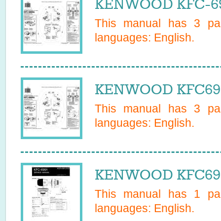
KENWOOD KFC-698
This manual has
3
pag
languages:
English
.
KENWOOD KFC6989
This manual has
3
pag
languages:
English
.
KENWOOD KFC6991
This manual has
1
pag
languages:
English
.