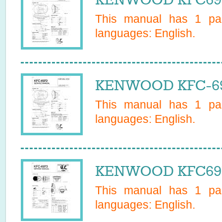
This manual has
1
pag
languages:
English
.
KENWOOD KFC-697
This manual has
1
pag
languages:
English
.
KENWOOD KFC6973
This manual has
1
pag
languages:
English
.