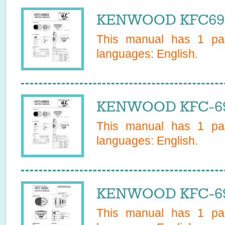
KENWOOD KFC6983
This manual has
1
pag
languages:
English
.
KENWOOD KFC-698
This manual has
1
pag
languages:
English
.
KENWOOD KFC-698
This manual has
1
pag