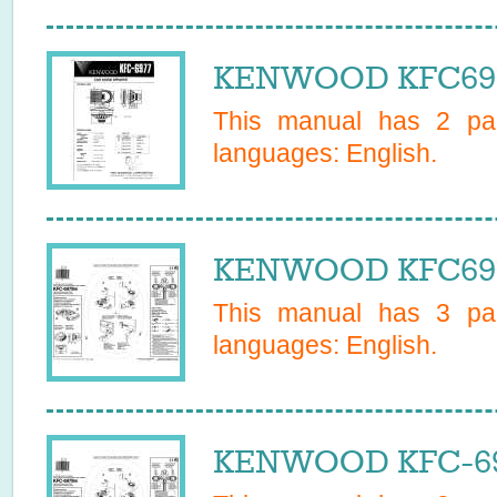
KENWOOD KFC6977
This manual has
2
pag
languages:
English
.
KENWOOD KFC6979
This manual has
3
pag
languages:
English
.
KENWOOD KFC-697