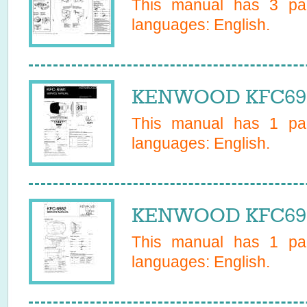
This manual has
3
pag
languages:
English
.
KENWOOD KFC6981
This manual has
1
pag
languages:
English
.
KENWOOD KFC6982
This manual has
1
pag
languages:
English
.