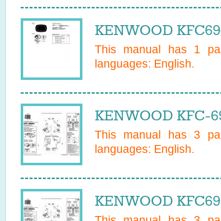
KENWOOD KFC694 
This manual has
1
pag
languages:
English
.
KENWOOD KFC-695
This manual has
3
pag
languages:
English
.
KENWOOD KFC6959
This manual has
3
pag