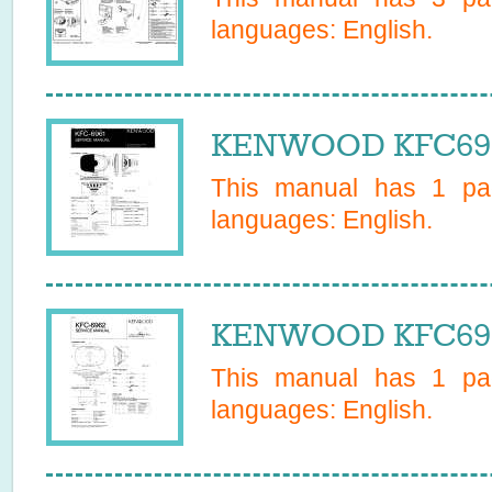
languages:
English
.
KENWOOD KFC6961
This manual has
1
pag
languages:
English
.
KENWOOD KFC6962
This manual has
1
pag
languages:
English
.