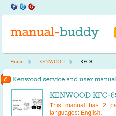
Home
KENWOOD
KFC6-
Kenwood service and user manuals
KENWOOD KFC-690
This manual has
2
pag
languages:
English
.