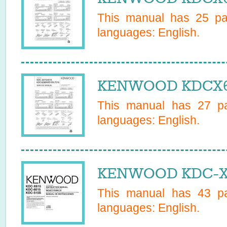
This manual has
25
pag
languages:
English
.
KENWOOD KDCX615
This manual has
27
pa
languages:
English
.
KENWOOD KDC-X6
This manual has
43
pa
languages:
English
.