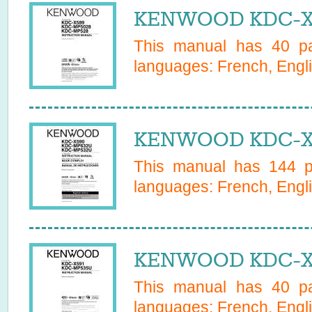
KENWOOD KDC-X5
This manual has
40
pa
languages:
French, Engl
KENWOOD KDC-X5
This manual has
144
pa
languages:
French, Engl
KENWOOD KDC-X5
This manual has
40
pa
languages:
French, Engl