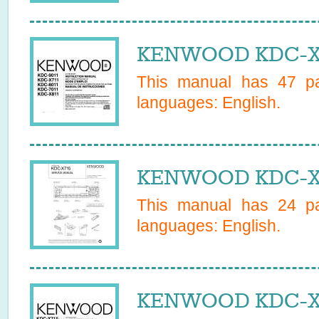
KENWOOD KDC-X71
This manual has
47
pa
languages:
English
.
KENWOOD KDC-X71
This manual has
24
pa
languages:
English
.
KENWOOD KDC-X71