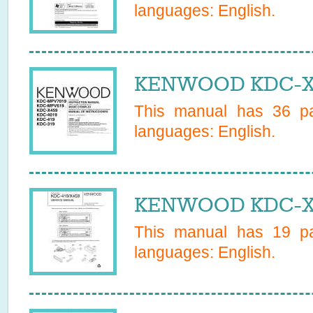
languages:
English
.
KENWOOD KDC-X4
This manual has
36
pa
languages:
English
.
KENWOOD KDC-X45
This manual has
19
pa
languages:
English
.