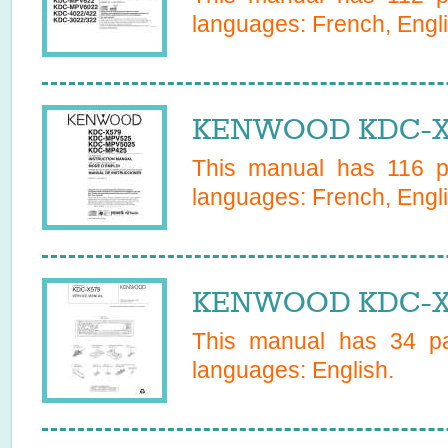
languages:
French, Engli
KENWOOD KDC-X5
This manual has
116
pa
languages:
French, Engli
KENWOOD KDC-X57
This manual has
34
pa
languages:
English
.