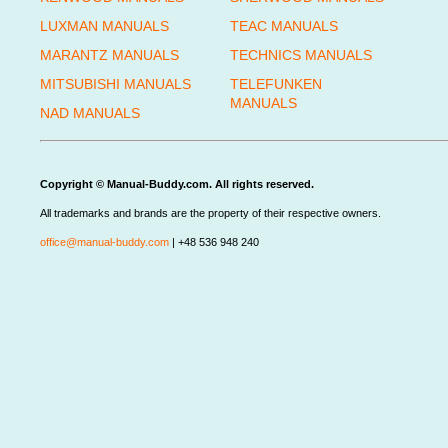
LUXMAN MANUALS
TEAC MANUALS
MARANTZ MANUALS
TECHNICS MANUALS
MITSUBISHI MANUALS
TELEFUNKEN
MANUALS
NAD MANUALS
Copyright © Manual-Buddy.com. All rights reserved.
All trademarks and brands are the property of their respective owners.
office@manual-buddy.com
| +48 536 948 240