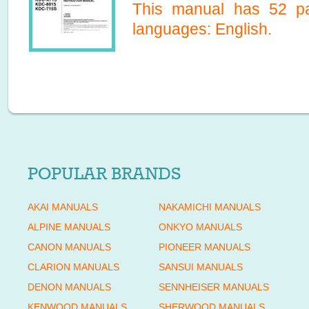
This manual has
52
pa
languages:
English
.
POPULAR BRANDS
AKAI MANUALS
NAKAMICHI MANUALS
ALPINE MANUALS
ONKYO MANUALS
CANON MANUALS
PIONEER MANUALS
CLARION MANUALS
SANSUI MANUALS
DENON MANUALS
SENNHEISER MANUALS
KENWOOD MANUALS
SHERWOOD MANUALS