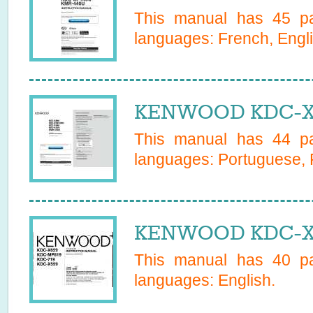
This manual has
45
pa
languages:
French, Engl
KENWOOD KDC-X4
This manual has
44
pa
languages:
Portuguese, 
KENWOOD KDC-X5
This manual has
40
pa
languages:
English
.