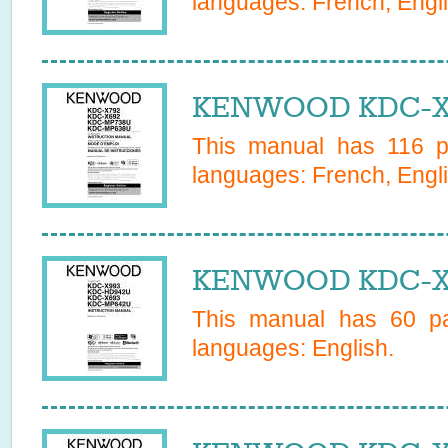
languages:
French, Engl
KENWOOD KDC-X6
This manual has
116
pa
languages:
French, Engl
KENWOOD KDC-X6
This manual has
60
pa
languages:
English
.