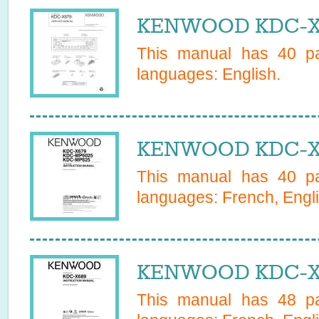
KENWOOD KDC-X67
This manual has
40
pa
languages:
English
.
KENWOOD KDC-X6
This manual has
40
pa
languages:
French, Engl
KENWOOD KDC-X6
This manual has
48
pa