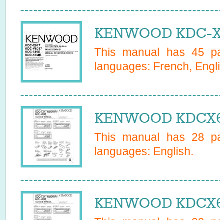
KENWOOD KDC-X61
This manual has
45
pa
languages:
French, Engl
KENWOOD KDCX617
This manual has
28
pa
languages:
English
.
KENWOOD KDCX617