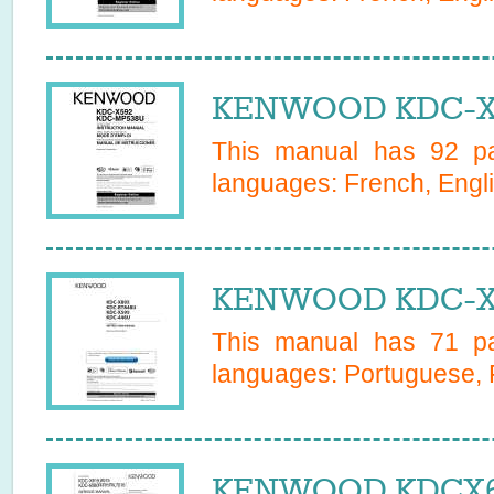
KENWOOD KDC-X5
This manual has
92
pa
languages:
French, Engl
KENWOOD KDC-X5
This manual has
71
pa
languages:
Portuguese, 
KENWOOD KDCX601