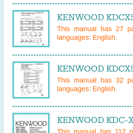
KENWOOD KDCX559
This manual has
27
pa
languages:
English
.
KENWOOD KDCX569
This manual has
32
pa
languages:
English
.
KENWOOD KDC-X5
This manual has
112
pa