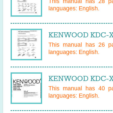
This manual has
28
pa
languages:
English
.
KENWOOD KDC-X65
This manual has
26
pa
languages:
English
.
KENWOOD KDC-X6
This manual has
40
pa
languages:
English
.