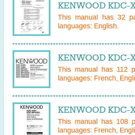
KENWOOD KDC-X46
This manual has
32
pa
languages:
English
.
KENWOOD KDC-X4
This manual has
112
pa
languages:
French, Engli
KENWOOD KDC-X49
This manual has
108
pa
languages:
French, Engl