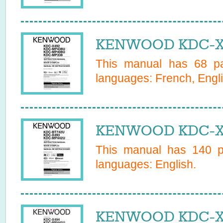
KENWOOD KDC-X4
This manual has
68
pa
languages:
French, Engl
KENWOOD KDC-X4
This manual has
140
pa
languages:
English
.
KENWOOD KDC-X4