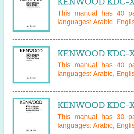
KENWOOD KDC-X7
This manual has
40
pa
languages:
Arabic, Engli
KENWOOD KDC-X7
This manual has
40
pa
languages:
Arabic, Engli
KENWOOD KDC-X7
This manual has
30
pa
languages:
Arabic, Engli