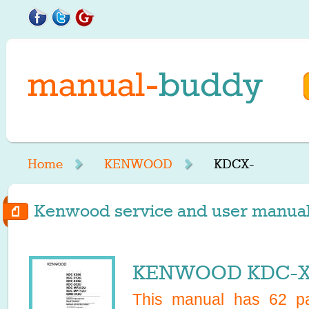
Home
KENWOOD
KDCX-
Kenwood service and user manuals
KENWOOD KDC-X3
This manual has
62
pa