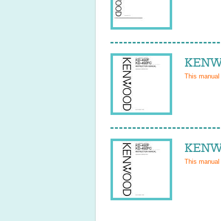
KENWO
This manual
KENWO
This manual