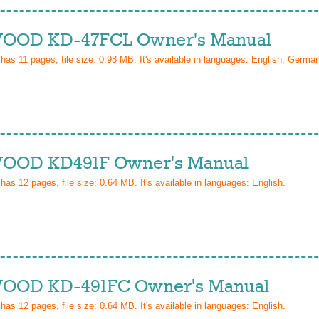
OD KD-47FCL Owner's Manual
 has
11
pages, file size: 0.98 MB. It's available in languages:
English, Germa
OD KD491F Owner's Manual
 has
12
pages, file size: 0.64 MB. It's available in languages:
English
.
OD KD-491FC Owner's Manual
 has
12
pages, file size: 0.64 MB. It's available in languages:
English
.