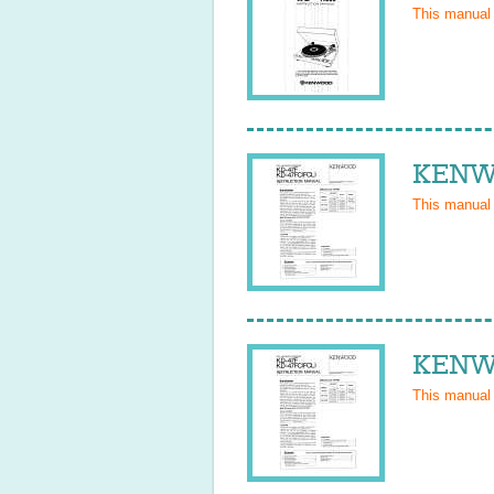
This manual
KENWO
This manual
KENWO
This manual