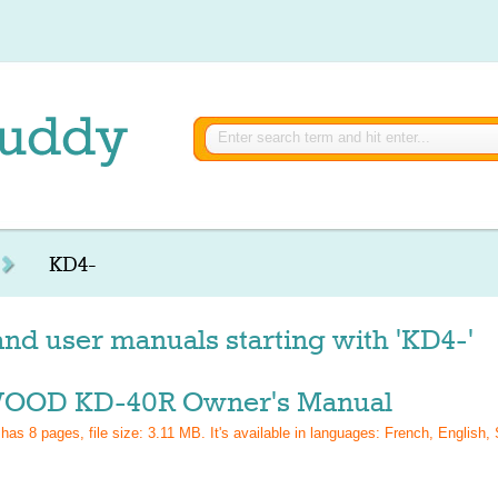
KD4-
nd user manuals starting with 'KD4-'
OD KD-40R Owner's Manual
 has
8
pages, file size: 3.11 MB. It's available in languages:
French, English,