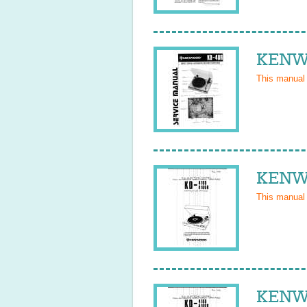
KENWO
This manual
KENWO
This manual
KENWO