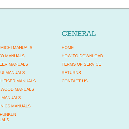
GENERAL
MICHI MANUALS
HOME
YO MANUALS
HOW TO DOWNLOAD
EER MANUALS
TERMS OF SERVICE
UI MANUALS
RETURNS
HEISER MANUALS
CONTACT US
RWOOD MANUALS
 MANUALS
NICS MANUALS
EFUNKEN
UALS