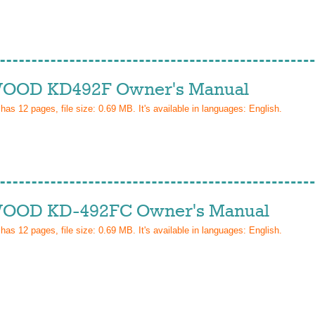
OD KD492F Owner's Manual
 has
12
pages, file size: 0.69 MB. It's available in languages:
English
.
OD KD-492FC Owner's Manual
 has
12
pages, file size: 0.69 MB. It's available in languages:
English
.