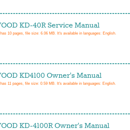
OD KD-40R Service Manual
 has
10
pages, file size: 6.06 MB. It's available in languages:
English
.
OD KD4100 Owner's Manual
 has
11
pages, file size: 0.59 MB. It's available in languages:
English
.
OD KD-4100R Owner's Manual