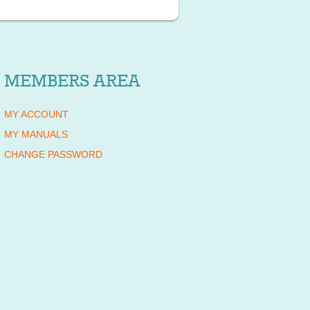
MEMBERS AREA
MY ACCOUNT
MY MANUALS
CHANGE PASSWORD