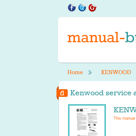
Home
KENWOOD
Kenwood service a
KENWO
This manual