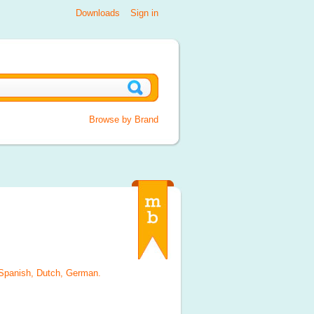
Downloads
Sign in
Browse by Brand
 Spanish, Dutch, German
.