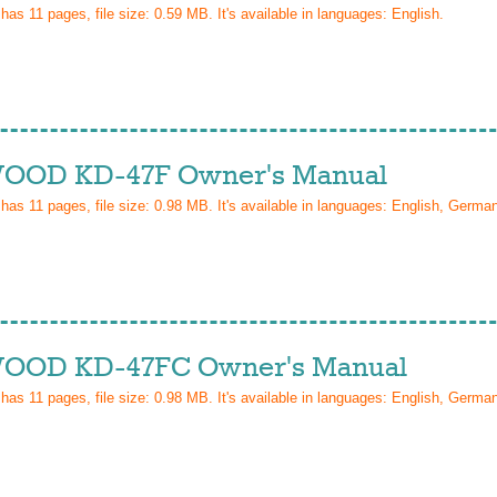
 has
11
pages, file size: 0.59 MB. It's available in languages:
English
.
OD KD-47F Owner's Manual
 has
11
pages, file size: 0.98 MB. It's available in languages:
English, Germa
OD KD-47FC Owner's Manual
 has
11
pages, file size: 0.98 MB. It's available in languages:
English, Germa