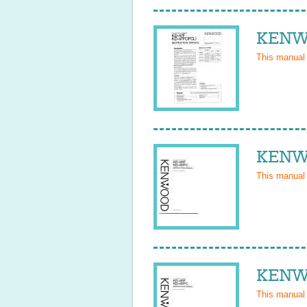
KENWO
This manual
KENWO
This manual
KENWO
This manual