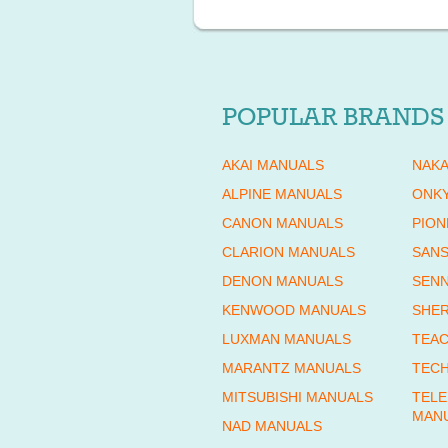
POPULAR BRANDS
AKAI MANUALS
NAKA
ALPINE MANUALS
ONK
CANON MANUALS
PION
CLARION MANUALS
SANS
DENON MANUALS
SENN
KENWOOD MANUALS
SHE
LUXMAN MANUALS
TEAC
MARANTZ MANUALS
TECH
MITSUBISHI MANUALS
TEL
MAN
NAD MANUALS