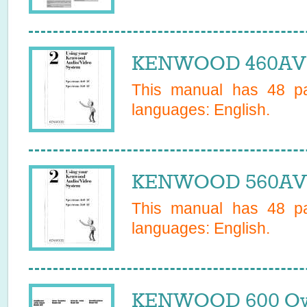
KENWOOD 460AV 
This manual has
48
pa
languages:
English
.
KENWOOD 560AV 
This manual has
48
pa
languages:
English
.
KENWOOD 600 Ow