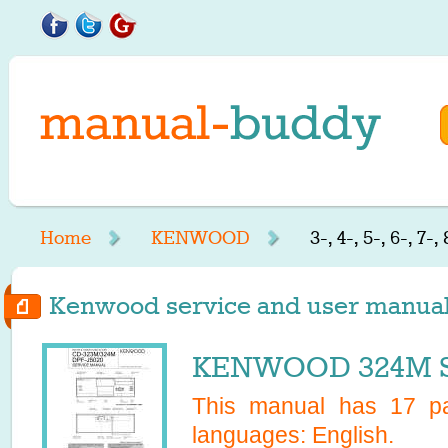
Home
KENWOOD
3-, 4-, 5-, 6-, 7-,
Kenwood service and user manuals st
KENWOOD 324M Se
This manual has
17
pa
languages:
English
.