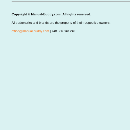
Copyright © Manual-Buddy.com. All rights reserved.
All trademarks and brands are the property of their respective owners.
office@manual-buddy.com
| +48 536 948 240