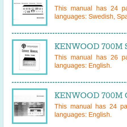
This manual has
24
pa
languages:
Swedish, Sp
KENWOOD 700M Se
This manual has
26
pa
languages:
English
.
KENWOOD 700M O
This manual has
24
pag
languages:
English
.