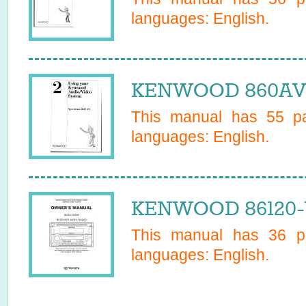
languages:
English
.
KENWOOD 860AV 
This manual has
55
pa
languages:
English
.
KENWOOD 86120-Y
This manual has
36
pa
languages:
English
.