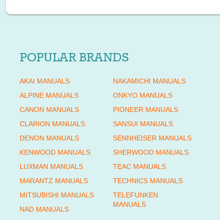
POPULAR BRANDS
AKAI MANUALS
NAKAMICHI MANUALS
ALPINE MANUALS
ONKYO MANUALS
CANON MANUALS
PIONEER MANUALS
CLARION MANUALS
SANSUI MANUALS
DENON MANUALS
SENNHEISER MANUALS
KENWOOD MANUALS
SHERWOOD MANUALS
LUXMAN MANUALS
TEAC MANUALS
MARANTZ MANUALS
TECHNICS MANUALS
MITSUBISHI MANUALS
TELEFUNKEN
MANUALS
NAD MANUALS