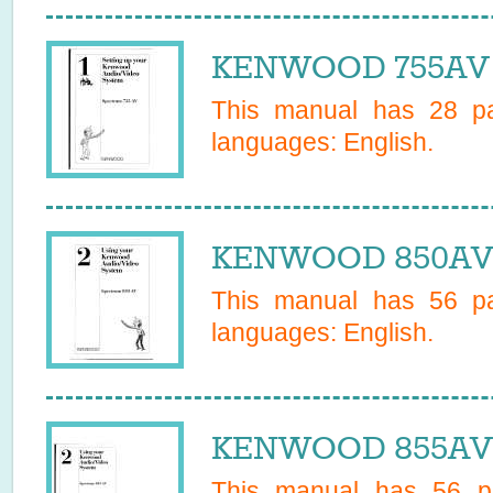
KENWOOD 755AV 
This manual has
28
pa
languages:
English
.
KENWOOD 850AV 
This manual has
56
pa
languages:
English
.
KENWOOD 855AV 
This manual has
56
pa