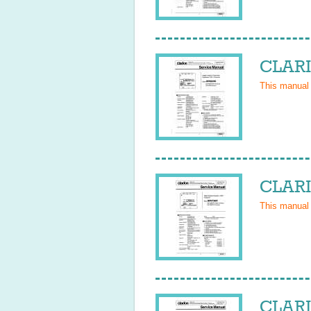
CLARI
This manual
CLARI
This manual
CLARI