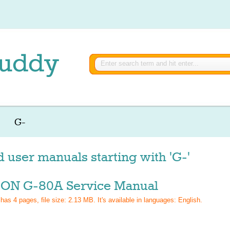
G-
d user manuals starting with 'G-'
ON G-80A Service Manual
 has
4
pages, file size: 2.13 MB. It's available in languages:
English
.