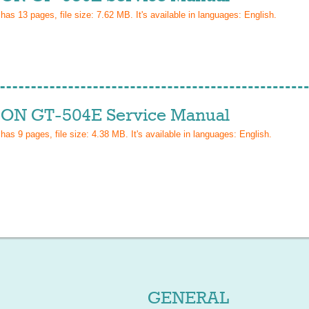
 has
13
pages, file size: 7.62 MB. It's available in languages:
English
.
ON GT-504E Service Manual
 has
9
pages, file size: 4.38 MB. It's available in languages:
English
.
GENERAL