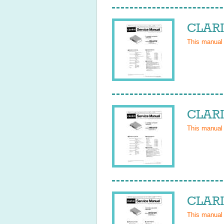
CLARI
This manual
CLARI
This manual
CLARI
This manual