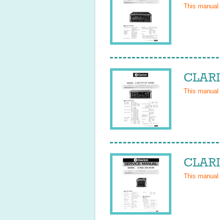
This manual
CLARI
This manual
CLARI
This manual