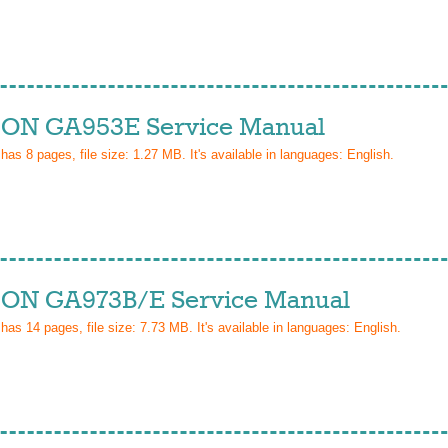
ON GA953E Service Manual
 has
8
pages, file size: 1.27 MB. It's available in languages:
English
.
ON GA973B/E Service Manual
 has
14
pages, file size: 7.73 MB. It's available in languages:
English
.