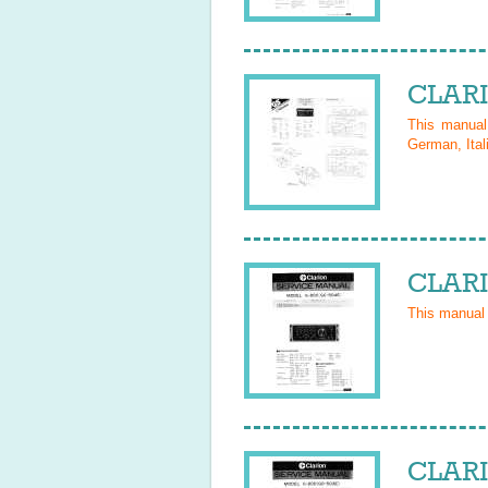
CLARI
This manua
German, Ital
CLARI
This manual
CLARI