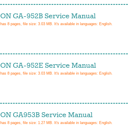
ON GA-952B Service Manual
 has
8
pages, file size: 3.03 MB. It's available in languages:
English
.
ON GA-952E Service Manual
 has
8
pages, file size: 3.03 MB. It's available in languages:
English
.
ON GA953B Service Manual
 has
8
pages, file size: 1.27 MB. It's available in languages:
English
.