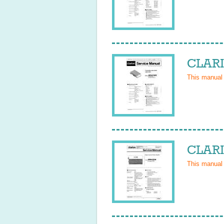
CLARI
This manual
CLARI
This manual