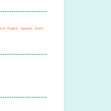
nch, English, Spanish, Dutch,