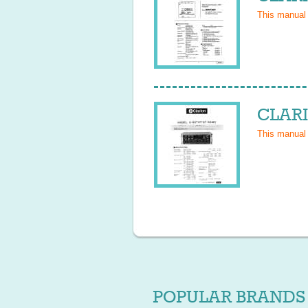
This manual
CLARI
This manual
POPULAR BRANDS