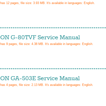
 has
12
pages, file size: 3.93 MB. It's available in languages:
English
.
ON G-80TVF Service Manual
 has
9
pages, file size: 4.38 MB. It's available in languages:
English
.
ON GA-503E Service Manual
 has
4
pages, file size: 2.13 MB. It's available in languages:
English
.