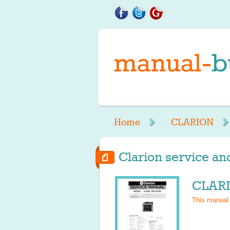
Home
CLARION
Clarion service an
CLARI
This manual