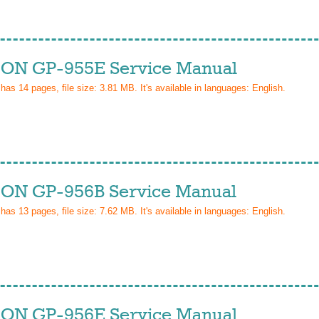
ON GP-955E Service Manual
 has
14
pages, file size: 3.81 MB. It's available in languages:
English
.
ON GP-956B Service Manual
 has
13
pages, file size: 7.62 MB. It's available in languages:
English
.
ON GP-956E Service Manual