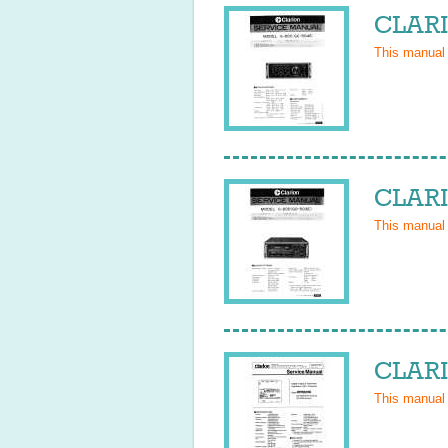
CLARI
This manual
CLARI
This manual
CLARI
This manual