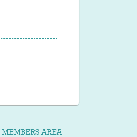
MEMBERS AREA