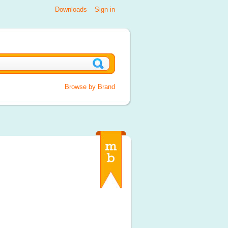
Downloads
Sign in
Browse by Brand