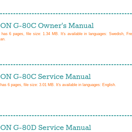
ON G-80C Owner's Manual
l has
6
pages, file size: 1.34 MB. It's available in languages:
Swedish, Fre
ian
.
ON G-80C Service Manual
 has
6
pages, file size: 3.01 MB. It's available in languages:
English
.
ON G-80D Service Manual