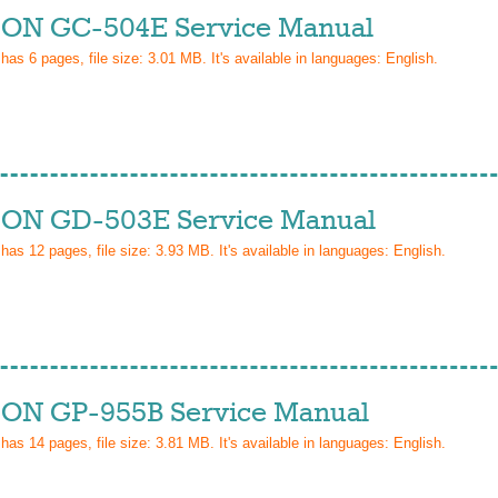
ON GC-504E Service Manual
 has
6
pages, file size: 3.01 MB. It's available in languages:
English
.
ON GD-503E Service Manual
 has
12
pages, file size: 3.93 MB. It's available in languages:
English
.
ON GP-955B Service Manual
 has
14
pages, file size: 3.81 MB. It's available in languages:
English
.