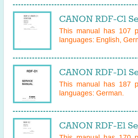
CANON RDF-C1 Se
This manual has
107
pa
languages:
English, Ge
CANON RDF-D1 Se
This manual has
187
pa
languages:
German
.
CANON RDF-E1 Ser
This manual has
170
pa