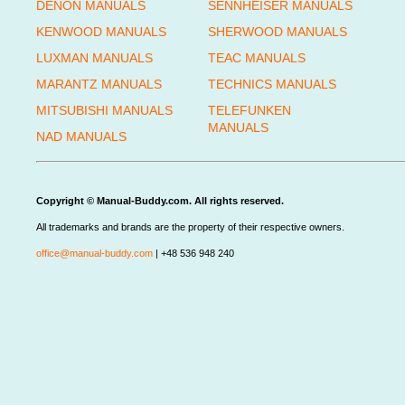
DENON MANUALS
SENNHEISER MANUALS
KENWOOD MANUALS
SHERWOOD MANUALS
LUXMAN MANUALS
TEAC MANUALS
MARANTZ MANUALS
TECHNICS MANUALS
MITSUBISHI MANUALS
TELEFUNKEN
MANUALS
NAD MANUALS
Copyright © Manual-Buddy.com. All rights reserved.
All trademarks and brands are the property of their respective owners.
office@manual-buddy.com
| +48 536 948 240