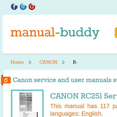
Home
CANON
R-
Canon service and user manuals sta
CANON RC251 Serv
This manual has
117
pa
languages:
English
.