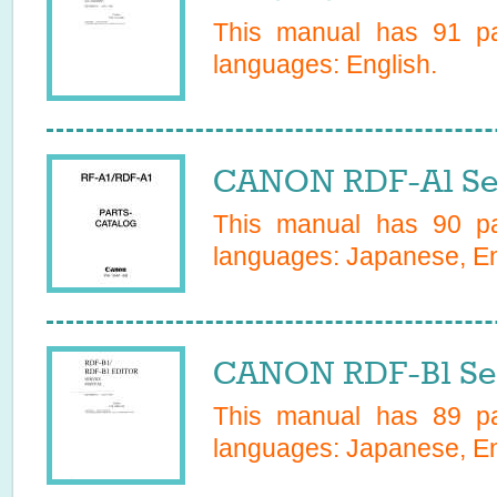
This manual has
91
pa
languages:
English
.
CANON RDF-A1 Se
This manual has
90
pa
languages:
Japanese, Eng
CANON RDF-B1 Ser
This manual has
89
pa
languages:
Japanese, En