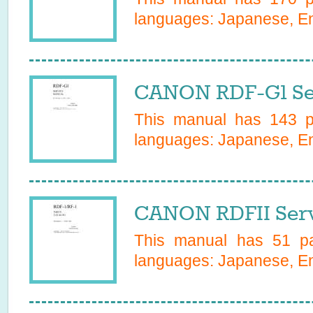
languages:
Japanese, Eng
CANON RDF-G1 Se
This manual has
143
pa
languages:
Japanese, Eng
CANON RDFII Serv
This manual has
51
pa
languages:
Japanese, En