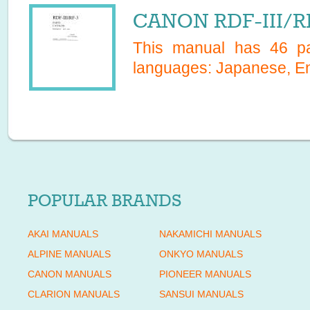
CANON RDF-III/RF
This manual has
46
pa
languages:
Japanese, En
POPULAR BRANDS
AKAI MANUALS
NAKAMICHI MANUALS
ALPINE MANUALS
ONKYO MANUALS
CANON MANUALS
PIONEER MANUALS
CLARION MANUALS
SANSUI MANUALS