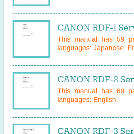
CANON RDF-1 Serv
This manual has
59
pa
languages:
Japanese, En
CANON RDF-2 Ser
This manual has
69
pa
languages:
English
.
CANON RDF-3 Ser