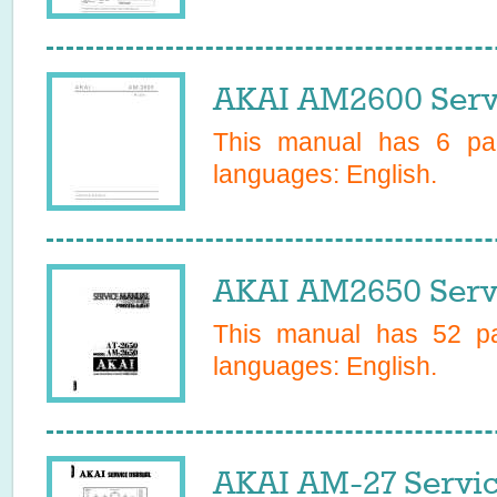
AKAI AM2600 Serv
This manual has
6
pag
languages:
English
.
AKAI AM2650 Serv
This manual has
52
pa
languages:
English
.
AKAI AM-27 Servi