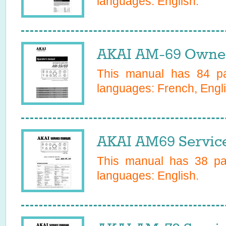
languages:
English
.
AKAI AM-69 Owner
This manual has
84
pa
languages:
French, Engl
AKAI AM69 Servic
This manual has
38
pag
languages:
English
.