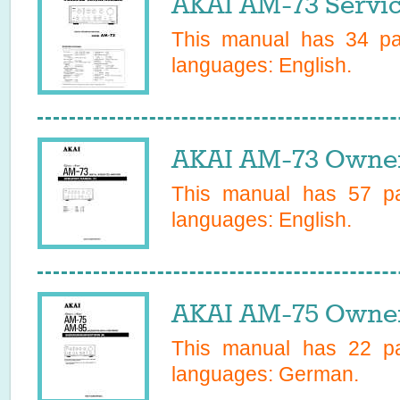
AKAI AM-73 Servi
This manual has
34
pag
languages:
English
.
AKAI AM-73 Owner
This manual has
57
pa
languages:
English
.
AKAI AM-75 Owner
This manual has
22
pa
languages:
German
.