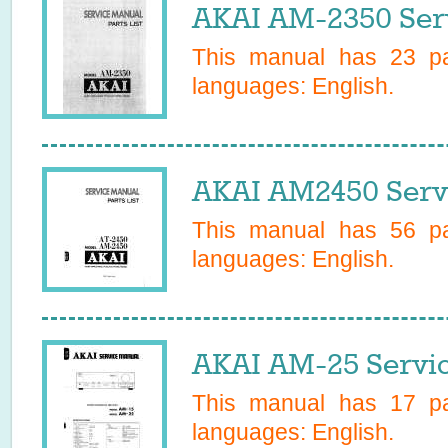
AKAI AM-2350 Ser
This manual has
23
pa
languages:
English
.
AKAI AM2450 Serv
This manual has
56
pa
languages:
English
.
AKAI AM-25 Servi
This manual has
17
pa
languages:
English
.