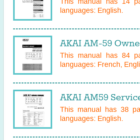
This manual has
14
pa
languages:
English
.
AKAI AM-59 Owner
This manual has
84
pa
languages:
French, Engl
AKAI AM59 Servic
This manual has
38
pag
languages:
English
.