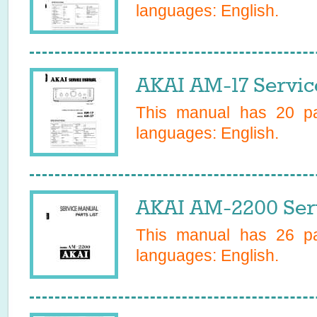
languages:
English
.
AKAI AM-17 Servic
This manual has
20
pa
languages:
English
.
AKAI AM-2200 Ser
This manual has
26
pa
languages:
English
.