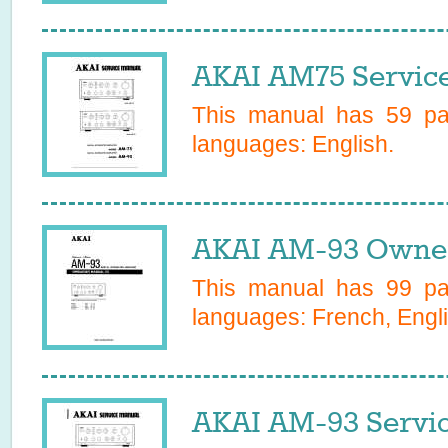
AKAI AM75 Servic
This manual has
59
pag
languages:
English
.
AKAI AM-93 Owner
This manual has
99
pag
languages:
French, Engl
AKAI AM-93 Servi