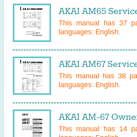
AKAI AM65 Servic
This manual has
37
pa
languages:
English
.
AKAI AM67 Servic
This manual has
38
pag
languages:
English
.
AKAI AM-67 Owner
This manual has
14
pa