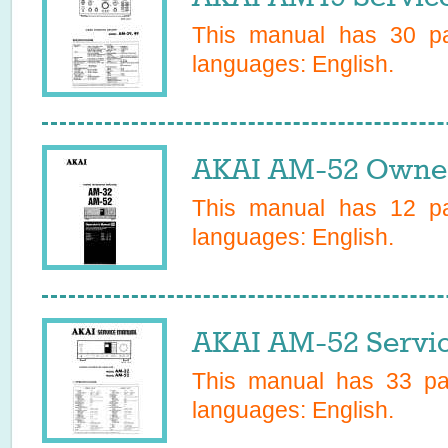
This manual has
30
pa
languages:
English
.
AKAI AM-52 Owner
This manual has
12
pa
languages:
English
.
AKAI AM-52 Servi
This manual has
33
pag
languages:
English
.