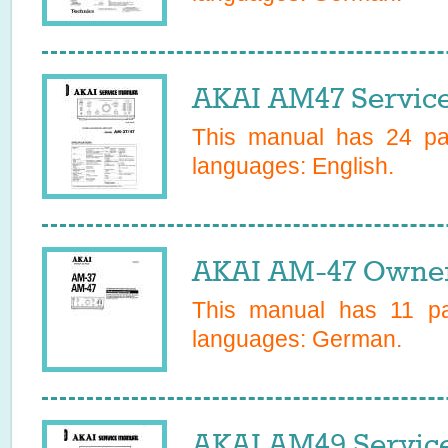
AKAI AM47 Servic
This manual has
24
pag
languages:
English
.
AKAI AM-47 Owner
This manual has
11
pag
languages:
German
.
AKAI AM49 Servic