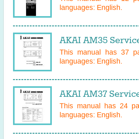
languages:
English
.
AKAI AM35 Servic
This manual has
37
pa
languages:
English
.
AKAI AM37 Servic
This manual has
24
pag
languages:
English
.