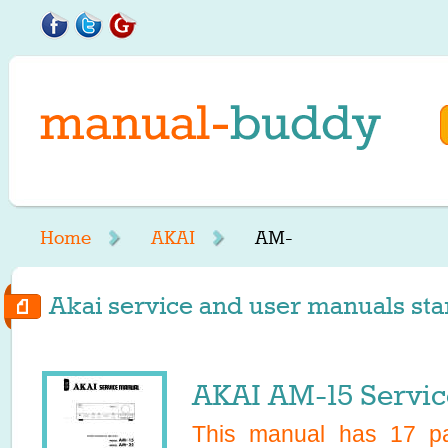
Home
AKAI
AM-
Akai service and user manuals sta
AKAI AM-15 Servi
This manual has
17
pa