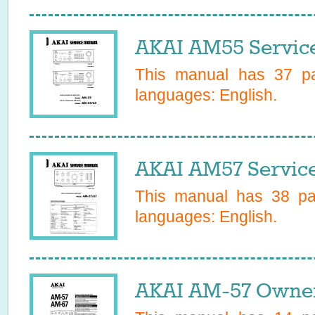
AKAI AM55 Servic
This manual has
37
pa
languages:
English
.
AKAI AM57 Servic
This manual has
38
pag
languages:
English
.
AKAI AM-57 Owner