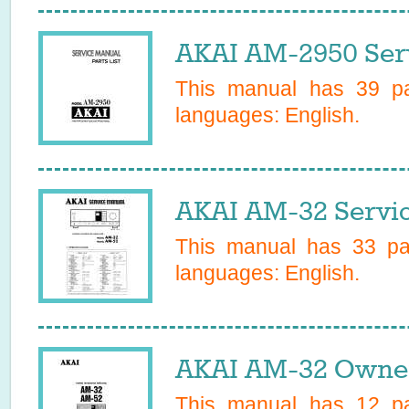
AKAI AM-2950 Ser
This manual has
39
pa
languages:
English
.
AKAI AM-32 Servi
This manual has
33
pag
languages:
English
.
AKAI AM-32 Owner
This manual has
12
pa