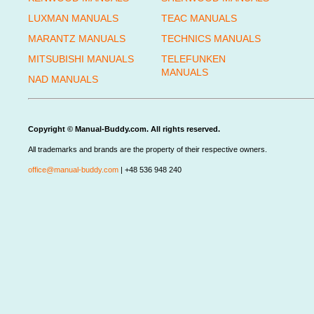
LUXMAN MANUALS
TEAC MANUALS
MARANTZ MANUALS
TECHNICS MANUALS
MITSUBISHI MANUALS
TELEFUNKEN
MANUALS
NAD MANUALS
Copyright © Manual-Buddy.com. All rights reserved.
All trademarks and brands are the property of their respective owners.
office@manual-buddy.com
| +48 536 948 240