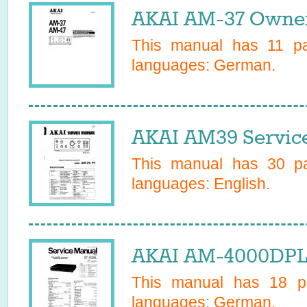
AKAI AM-37 Owner
This manual has
11
pag
languages:
German
.
AKAI AM39 Servic
This manual has
30
pa
languages:
English
.
AKAI AM-4000DPL
This manual has
18
pa
languages:
German
.