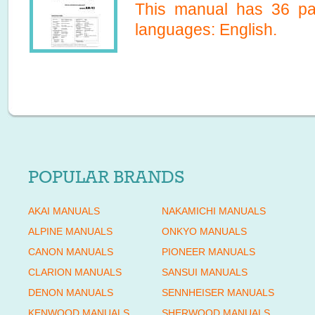
This manual has
36
pag
languages:
English
.
POPULAR BRANDS
AKAI MANUALS
NAKAMICHI MANUALS
ALPINE MANUALS
ONKYO MANUALS
CANON MANUALS
PIONEER MANUALS
CLARION MANUALS
SANSUI MANUALS
DENON MANUALS
SENNHEISER MANUALS
KENWOOD MANUALS
SHERWOOD MANUALS