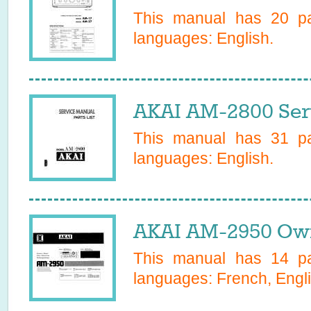
This manual has
20
pa
languages:
English
.
AKAI AM-2800 Ser
This manual has
31
pa
languages:
English
.
AKAI AM-2950 Own
This manual has
14
pa
languages:
French, Engl