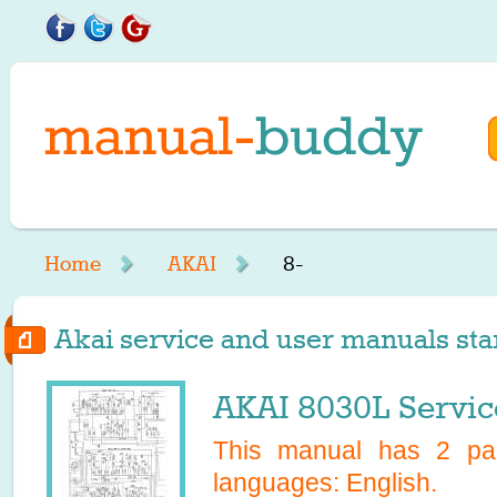
Home
AKAI
8-
Akai service and user manuals star
AKAI 8030L Servic
This manual has
2
pag
languages:
English
.