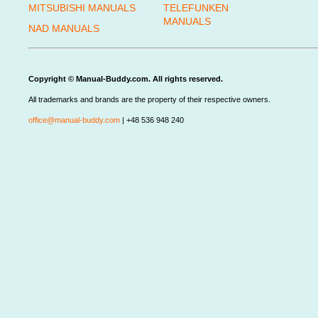
MITSUBISHI MANUALS
TELEFUNKEN
MANUALS
NAD MANUALS
Copyright © Manual-Buddy.com. All rights reserved.
All trademarks and brands are the property of their respective owners.
office@manual-buddy.com
| +48 536 948 240