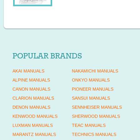
POPULAR BRANDS
AKAI MANUALS
NAKAMICHI MANUALS
ALPINE MANUALS
ONKYO MANUALS
CANON MANUALS
PIONEER MANUALS
CLARION MANUALS
SANSUI MANUALS
DENON MANUALS
SENNHEISER MANUALS
KENWOOD MANUALS
SHERWOOD MANUALS
LUXMAN MANUALS
TEAC MANUALS
MARANTZ MANUALS
TECHNICS MANUALS