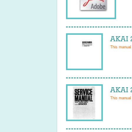
AKAI 
This manual
AKAI 
This manual