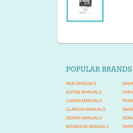
POPULAR BRANDS
AKAI MANUALS
NAKA
ALPINE MANUALS
ONK
CANON MANUALS
PION
CLARION MANUALS
SANS
DENON MANUALS
SENN
KENWOOD MANUALS
SHE