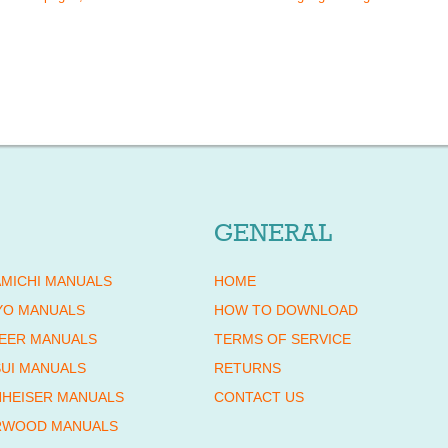
GENERAL
MICHI MANUALS
HOME
YO MANUALS
HOW TO DOWNLOAD
EER MANUALS
TERMS OF SERVICE
UI MANUALS
RETURNS
HEISER MANUALS
CONTACT US
RWOOD MANUALS