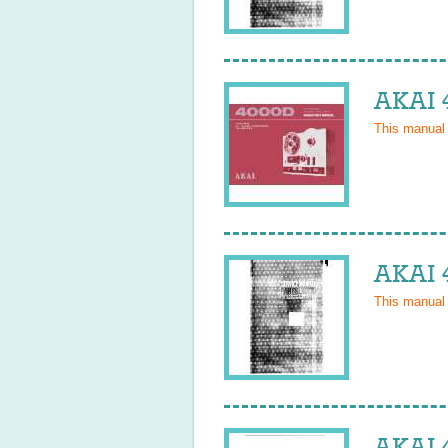
AKAI 
This manual
AKAI 
This manual
AKAI 