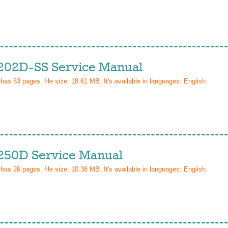
202D-SS Service Manual
 has
63
pages, file size: 18.61 MB. It's available in languages:
English
.
250D Service Manual
 has
26
pages, file size: 10.38 MB. It's available in languages:
English
.