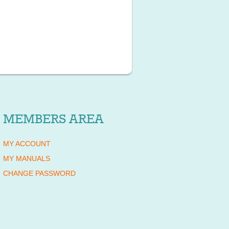
MEMBERS AREA
MY ACCOUNT
MY MANUALS
CHANGE PASSWORD