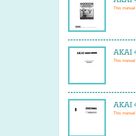
This manual
AKAI 
This manual
AKAI 
This manual