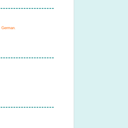
h, German
.