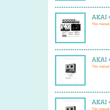
AKAI 
This manual
AKAI 
This manual
AKAI 
This manual