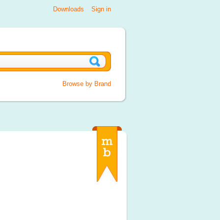
Downloads
Sign in
Browse by Brand