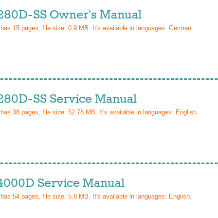
280D-SS Owner's Manual
 has
15
pages, file size: 0.9 MB. It's available in languages:
German
.
280D-SS Service Manual
 has
38
pages, file size: 52.78 MB. It's available in languages:
English
.
4000D Service Manual
 has
54
pages, file size: 5.8 MB. It's available in languages:
English
.