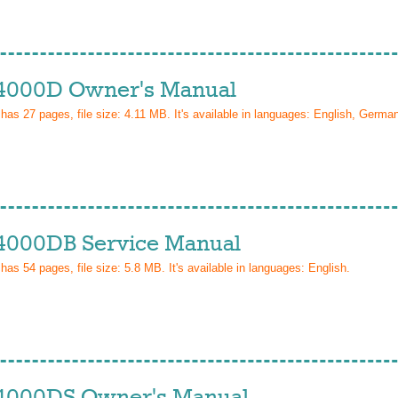
4000D Owner's Manual
 has
27
pages, file size: 4.11 MB. It's available in languages:
English, Germa
4000DB Service Manual
 has
54
pages, file size: 5.8 MB. It's available in languages:
English
.
4000DS Owner's Manual