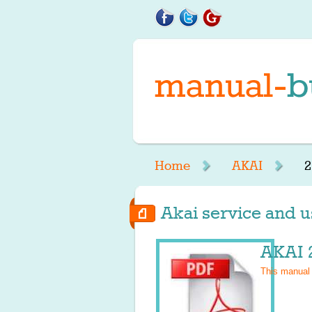
Home
AKAI
2
Akai service and us
AKAI 
This manual