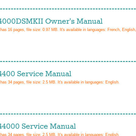
4000DSMKII Owner's Manual
 has
16
pages, file size: 0.97 MB. It's available in languages:
French, Englis
4400 Service Manual
 has
34
pages, file size: 2.5 MB. It's available in languages:
English
.
44000 Service Manual
 has
34
pages, file size: 2.5 MB. It's available in languages:
English
.