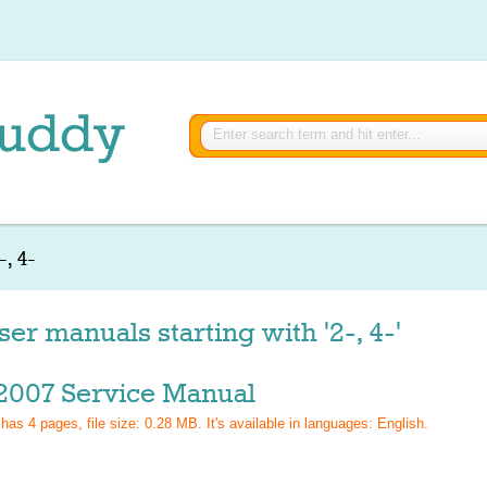
-, 4-
er manuals starting with '2-, 4-'
2007 Service Manual
 has
4
pages, file size: 0.28 MB. It's available in languages:
English
.