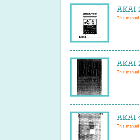
AKAI 
This manual
AKAI 
This manual
AKAI 
This manual