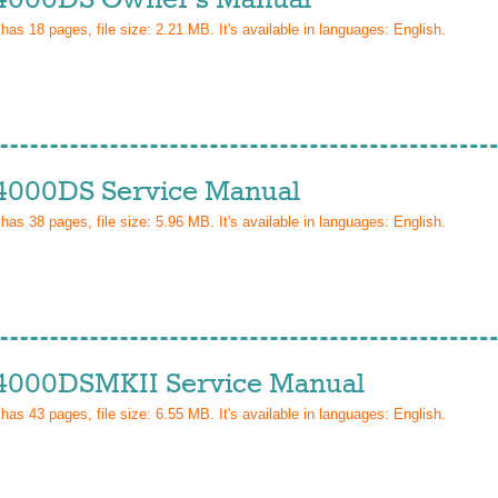
 has
18
pages, file size: 2.21 MB. It's available in languages:
English
.
4000DS Service Manual
 has
38
pages, file size: 5.96 MB. It's available in languages:
English
.
4000DSMKII Service Manual
 has
43
pages, file size: 6.55 MB. It's available in languages:
English
.